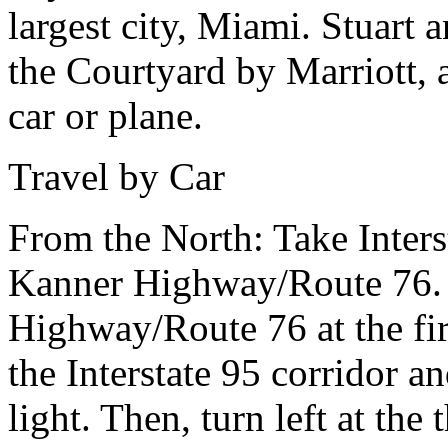
largest city, Miami. Stuart
the Courtyard by Marriott, a
car or plane.
Travel by Car
From the North:
Take Inter
Kanner Highway/Route 76. 
Highway/Route 76 at the firs
the Interstate 95 corridor a
light. Then, turn left at the 