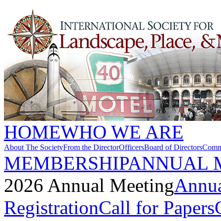
HOME
WHO WE ARE
About The Society
From the Director
Officers
Board of Directors
Commi
MEMBERSHIP
ANNUAL 
2026 Annual Meeting
Annua
Registration
Call for Papers