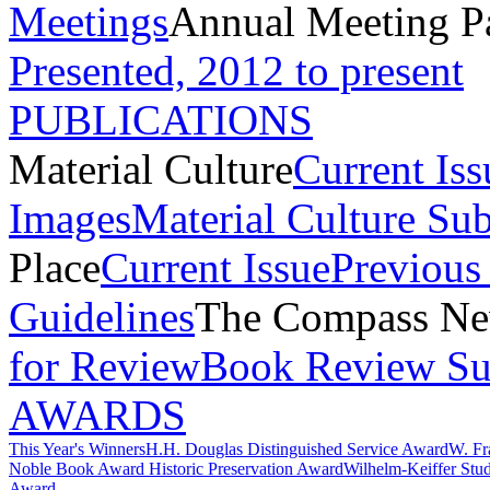
Meetings
Annual Meeting P
Presented, 2012 to present
PUBLICATIONS
Material Culture
Current Iss
Images
Material Culture Su
Place
Current Issue
Previous 
Guidelines
The Compass New
for Review
Book Review Su
AWARDS
This Year's Winners
H.H. Douglas Distinguished Service Award
W. Fr
Noble Book Award
Historic Preservation Award
Wilhelm-Keiffer Stu
Award