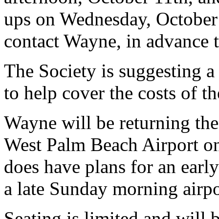
ups on Wednesday, October
contact Wayne, in advance t
The Society is suggesting a
to help cover the costs of t
Wayne will be returning the 
West Palm Beach Airport on
does have plans for an earl
a late Sunday morning airpo
Seating is limited and will b