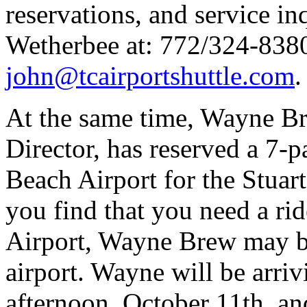
reservations, and service in
Wetherbee at: 772/324-8380
john@tcairportshuttle.com
.
At the same time, Wayne Br
Director, has reserved a 7-
Beach Airport for the Stuar
you find that you need a r
Airport, Wayne Brew may be
airport. Wayne will be arri
afternoon, October 11th, and