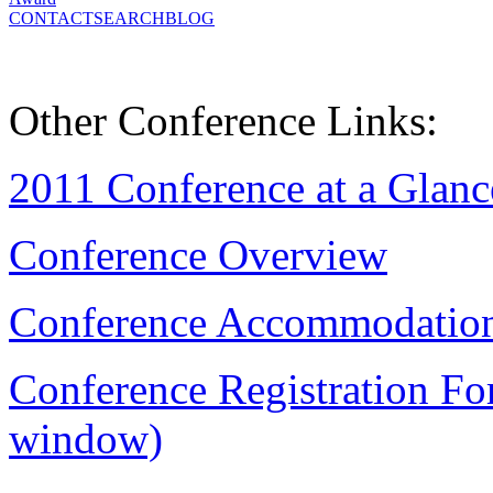
CONTACT
SEARCH
BLOG
Other Conference Links:
2011 Conference at a Glanc
Conference Overview
Conference Accommodatio
Conference Registration Fo
window)