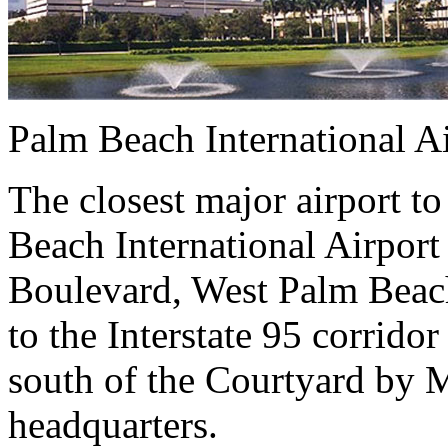
Palm Beach International A
The closest major airport to
Beach International Airport
Boulevard, West Palm Beach
to the Interstate 95 corrido
south of the Courtyard by M
headquarters.