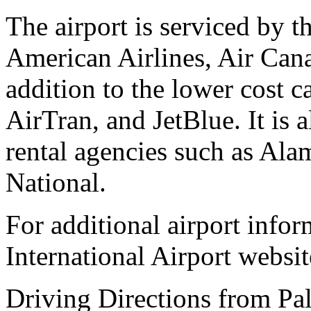
The airport is serviced by t
American Airlines, Air Cana
addition to the lower cost c
AirTran, and JetBlue. It is 
rental agencies such as Alam
National.
For additional airport infor
International Airport websit
Driving Directions from Pal