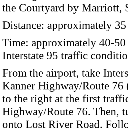
the Courtyard by Marriott, S
Distance:
approximately 35
Time:
approximately 40-50
Interstate 95 traffic conditi
From the airport, take Inte
Kanner Highway/Route 76 (
to the right at the first traf
Highway/Route 76. Then, turn
onto Lost River Road. Foll