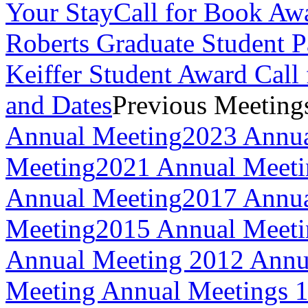
Your Stay
Call for Book Aw
Roberts Graduate Student 
Keiffer Student Award Call 
and Dates
Previous Meeting
Annual Meeting
2023 Annua
Meeting
2021 Annual Meeti
Annual Meeting
2017 Annua
Meeting
2015 Annual Meeti
Annual Meeting
2012 Annu
Meeting
Annual Meetings 