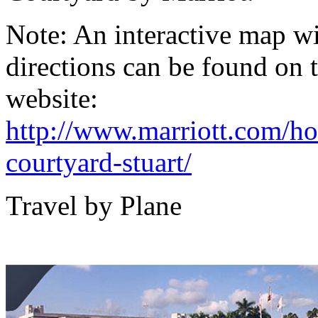
Note:
An interactive map wi
directions can be found on 
website:
http://www.marriott.com/hot
courtyard-stuart/
Travel by Plane