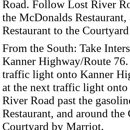
Road. Follow Lost River Roa
the McDonalds Restaurant, 
Restaurant to the Courtyard
From the South:
Take Inter
Kanner Highway/Route 76. Be
traffic light onto Kanner H
at the next traffic light on
River Road past the gasolin
Restaurant, and around the 
Courtyard by Marriot.