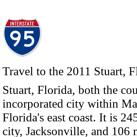
Travel to the 2011 Stuart, 
Stuart, Florida, both the co
incorporated city within Ma
Florida's east coast. It is 24
city, Jacksonville, and 106 