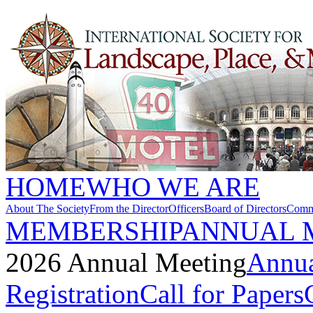
HOME
WHO WE ARE
About The Society
From the Director
Officers
Board of Directors
Commi
MEMBERSHIP
ANNUAL 
2026 Annual Meeting
Annua
Registration
Call for Papers