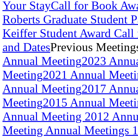
Your Stay
Call for Book Aw
Roberts Graduate Student 
Keiffer Student Award Call 
and Dates
Previous Meeting
Annual Meeting
2023 Annua
Meeting
2021 Annual Meeti
Annual Meeting
2017 Annua
Meeting
2015 Annual Meeti
Annual Meeting
2012 Annu
Meeting
Annual Meetings 