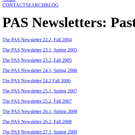
CONTACT
SEARCH
BLOG
PAS Newsletters: Past
The PAS Newsletter 22.2, Fall 2004
The PAS Newsletter 23.1, Spring 2005
The PAS Newsletter 23.2, Fall 2005
The PAS Newsletter 24.1, Spring 2006
The PAS Newsletter 24.2 Fall 2006
The PAS Newsletter 25.1, Spring 2007
The PAS Newsletter 25.2, Fall 2007
The PAS Newsletter 26.1, Spring 2008
The PAS Newsletter 26.2, Fall 2008
The PAS Newsletter 27.1, Spring 2009