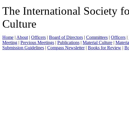
The International Society f
Culture
Home
|
About
|
Officers
|
Board of Directors
|
Committees
|
Officers
|
Meeting
|
Previous Meetings
|
Publications
|
Material Culture
|
Materia
Submission Guidelines
|
Compass Newsletter
|
Books for Review
|
Bo