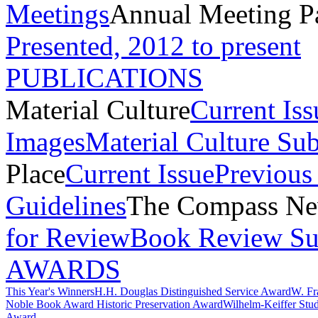
Meetings
Annual Meeting P
Presented, 2012 to present
PUBLICATIONS
Material Culture
Current Iss
Images
Material Culture Su
Place
Current Issue
Previous 
Guidelines
The Compass New
for Review
Book Review Su
AWARDS
This Year's Winners
H.H. Douglas Distinguished Service Award
W. Fr
Noble Book Award
Historic Preservation Award
Wilhelm-Keiffer Stu
Award