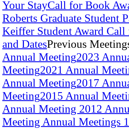
Your Stay
Call for Book Aw
Roberts Graduate Student 
Keiffer Student Award Call 
and Dates
Previous Meeting
Annual Meeting
2023 Annua
Meeting
2021 Annual Meeti
Annual Meeting
2017 Annua
Meeting
2015 Annual Meeti
Annual Meeting
2012 Annu
Meeting
Annual Meetings 