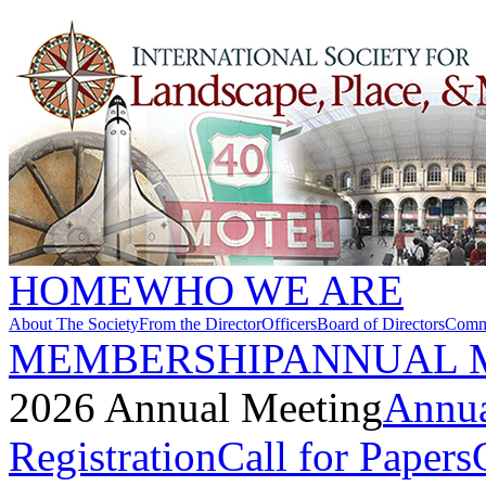
HOME
WHO WE ARE
About The Society
From the Director
Officers
Board of Directors
Commi
MEMBERSHIP
ANNUAL 
2026 Annual Meeting
Annua
Registration
Call for Papers