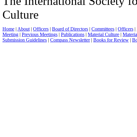
The International Society f
Culture
Home
|
About
|
Officers
|
Board of Directors
|
Committees
|
Officers
|
Meeting
|
Previous Meetings
|
Publications
|
Material Culture
|
Materia
Submission Guidelines
|
Compass Newsletter
|
Books for Review
|
Bo