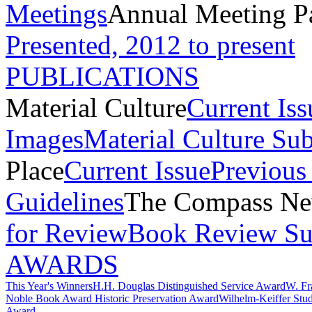
Meetings
Annual Meeting P
Presented, 2012 to present
PUBLICATIONS
Material Culture
Current Iss
Images
Material Culture Su
Place
Current Issue
Previous 
Guidelines
The Compass New
for Review
Book Review Su
AWARDS
This Year's Winners
H.H. Douglas Distinguished Service Award
W. Fr
Noble Book Award
Historic Preservation Award
Wilhelm-Keiffer Stu
Award