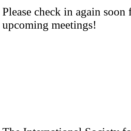
Please check in again soon 
upcoming meetings!