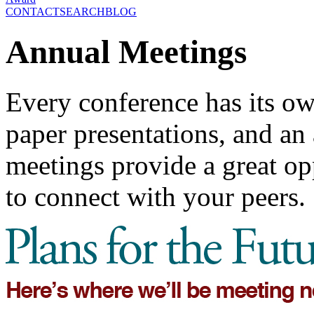
CONTACT
SEARCH
BLOG
Annual Meetings
Every conference has its ow
paper presentations, and a
meetings provide a great opp
to connect with your peers.