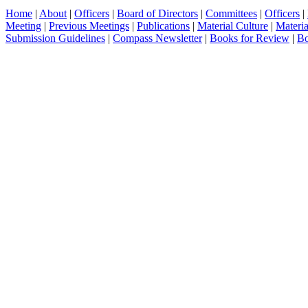
Home
|
About
|
Officers
|
Board of Directors
|
Committees
|
Officers
|
Meeting
|
Previous Meetings
|
Publications
|
Material Culture
|
Materia
Submission Guidelines
|
Compass Newsletter
|
Books for Review
|
Bo