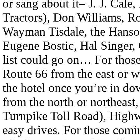
or sang about it– J. J. Cale
Tractors), Don Williams, 
Wayman Tisdale, the Hanso
Eugene Bostic, Hal Singer
list could go on… For those
Route 66 from the east or we
the hotel once you’re in do
from the north or northeast,
Turnpike Toll Road), High
easy drives. For those com