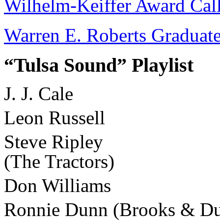
Wilhelm-Keiffer Award Call
Warren E. Roberts Graduate
“Tulsa Sound” Playlist
J. J. Cale
Leon Russell
Steve Ripley
(The Tractors)
Don Williams
Ronnie Dunn (Brooks & D