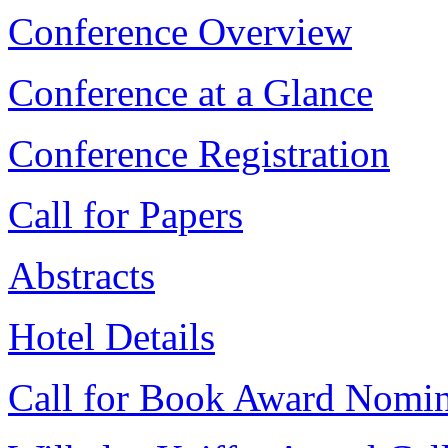
Conference Overview
Conference at a Glance
Conference Registration
Call for Papers
Abstracts
Hotel Details
Call for Book Award Nomin