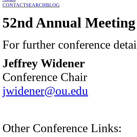
CONTACT
SEARCH
BLOG
52nd Annual Meeting
For further conference detai
Jeffrey Widener
Conference Chair
jwidener@ou.edu
Other Conference Links: