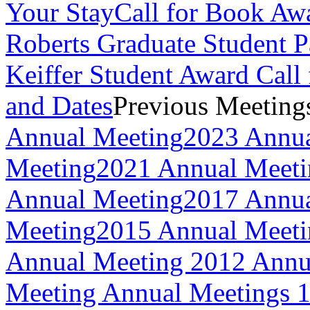
Your Stay
Call for Book Aw
Roberts Graduate Student 
Keiffer Student Award Call 
and Dates
Previous Meeting
Annual Meeting
2023 Annua
Meeting
2021 Annual Meeti
Annual Meeting
2017 Annua
Meeting
2015 Annual Meeti
Annual Meeting
2012 Annu
Meeting
Annual Meetings 