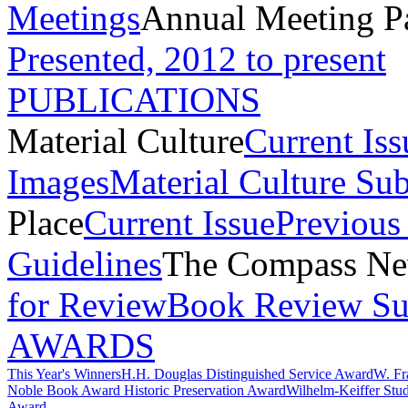
Meetings
Annual Meeting P
Presented, 2012 to present
PUBLICATIONS
Material Culture
Current Iss
Images
Material Culture Su
Place
Current Issue
Previous 
Guidelines
The Compass New
for Review
Book Review Su
AWARDS
This Year's Winners
H.H. Douglas Distinguished Service Award
W. Fr
Noble Book Award
Historic Preservation Award
Wilhelm-Keiffer Stu
Award