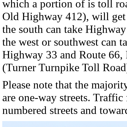
which a portion of is toll 
Old Highway 412), will get
the south can take Highway
the west or southwest can 
Highway 33 and Route 66, R
(Turner Turnpike Toll Road
Please note that the majori
are one-way streets. Traffi
numbered streets and toward