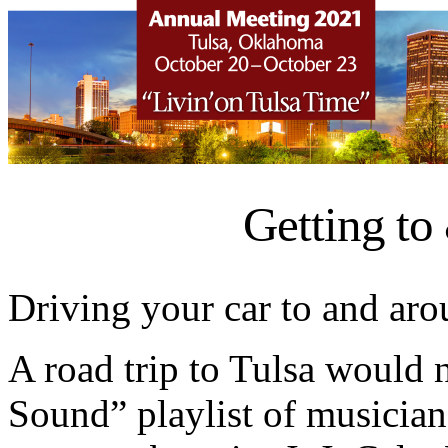
Getting to
Driving your car to and aro
A road trip to Tulsa would 
Sound” playlist of musicians