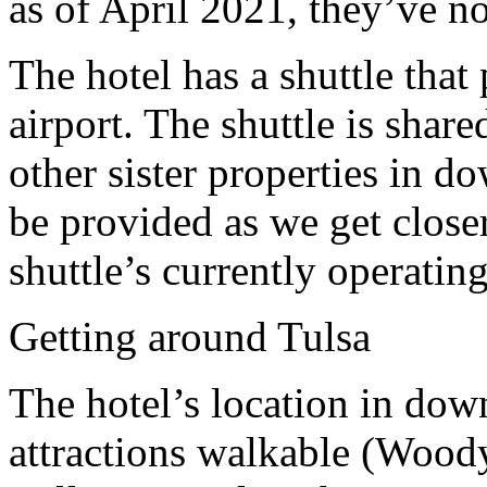
as of April 2021, they’ve no
The hotel has a shuttle that
airport.
The shuttle is shar
other sister properties in 
be provided as we get closer
shuttle’s currently operati
Getting around Tulsa
The hotel’s location in do
attractions walkable
(Woody 