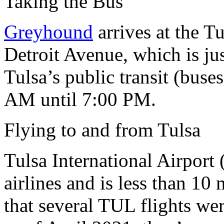
Taking the Bus
Greyhound
arrives at the T
Detroit Avenue, which is jus
Tulsa’s public transit (buse
AM until 7:00 PM.
Flying to and from Tulsa
Tulsa International Airport
airlines and is less than 10
that several TUL flights we