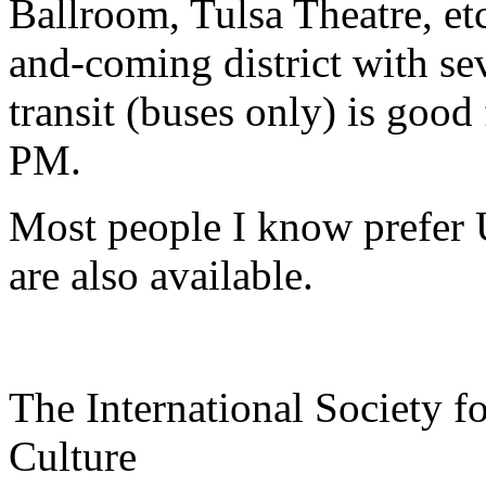
Ballroom, Tulsa Theatre, etc
and-coming district with sev
transit (buses only) is goo
PM.
Most people I know prefer U
are also available.
The International Society f
Culture