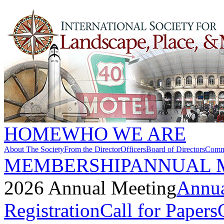
HOME
WHO WE ARE
About The Society
From the Director
Officers
Board of Directors
Commi
MEMBERSHIP
ANNUAL 
2026 Annual Meeting
Annua
Registration
Call for Papers