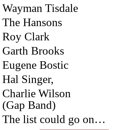
Wayman Tisdale
The Hansons
Roy Clark
Garth Brooks
Eugene Bostic
Hal Singer,
Charlie Wilson
(Gap Band)
The list could go on…