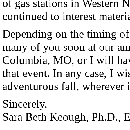
of gas stations in Western N
continued to interest materia
Depending on the timing of t
many of you soon at our ann
Columbia, MO, or I will hav
that event. In any case, I w
adventurous fall, wherever i
Sincerely,
Sara Beth Keough, Ph.D., E