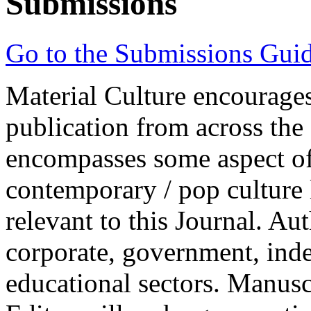
Submissions
Go to the Submissions Guid
Material Culture
encourages
publication from across the 
encompasses some aspect of 
contemporary / pop culture l
relevant to this Journal. Au
corporate, government, inde
educational sectors. Manusc