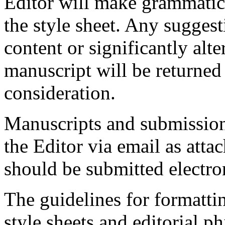
Editor will make grammatical
the style sheet. Any suggest
content or significantly alter
manuscript will be returned 
consideration.
Manuscripts and submission
the Editor via email as atta
should be submitted electron
The guidelines for formatt
style sheets and editorial 