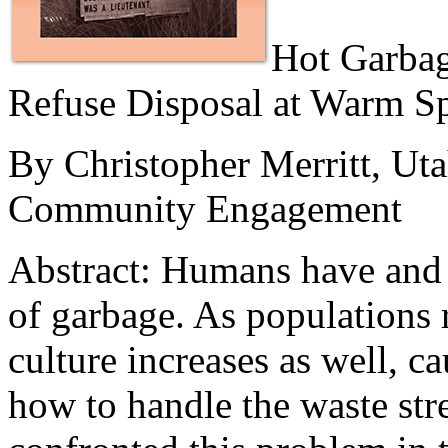
Hot Garbag
Refuse Disposal at Warm S
By Christopher Merritt, Ut
Community Engagement
Abstract:
Humans have and a
of garbage. As populations 
culture increases as well, c
how to handle the waste str