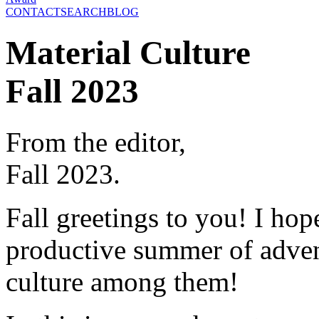
CONTACT
SEARCH
BLOG
Material Culture
Fall 2023
From the editor,
Fall 2023.
Fall greetings to you! I hop
productive summer of advent
culture among them!