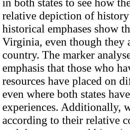
in both states to see how th
relative depiction of history
historical emphases show the
Virginia, even though they a
country. The marker analyses
emphasis that those who ha
resources have placed on dif
even where both states hav
experiences. Additionally, w
according to their relative 