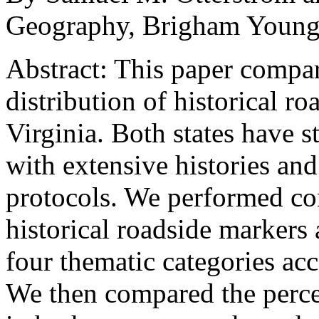
Geography, Brigham Young
Abstract:
This paper compar
distribution of historical r
Virginia. Both states have s
with extensive histories an
protocols. We performed con
historical roadside markers
four thematic categories acc
We then compared the perce