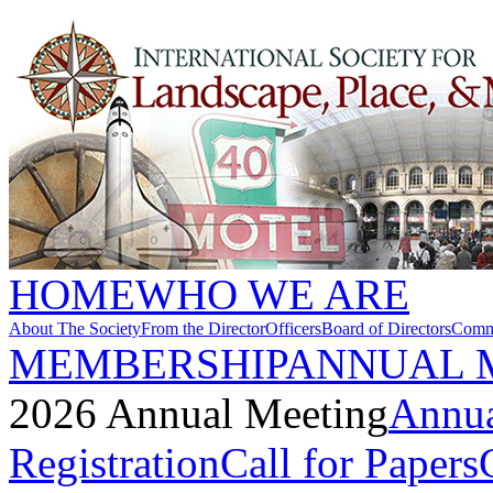
HOME
WHO WE ARE
About The Society
From the Director
Officers
Board of Directors
Commi
MEMBERSHIP
ANNUAL 
2026 Annual Meeting
Annua
Registration
Call for Papers