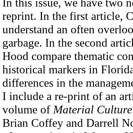
In this issue, we have two n
reprint. In the first article,
understand an often overloo
garbage. In the second arti
Hood compare thematic cont
historical markers in Florid
differences in the managemen
I include a re-print of an art
volume of
Material Culture
Brian Coffey and Darrell No