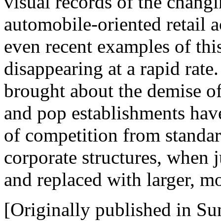
visual records of the chang
automobile-oriented retail a
even recent examples of this
disappearing at a rapid rat
brought about the demise 
and pop establishments have 
of competition from standar
corporate structures, when j
and replaced with larger, mo
[Originally published in S