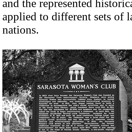
and the represented historic
applied to different sets of 
nations.