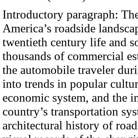
Introductory paragraph:
The
America’s roadside landscap
twentieth century life and s
thousands of commercial est
the automobile traveler duri
into trends in popular cultur
economic system, and the i
country’s transportation sy
architectural history of ro