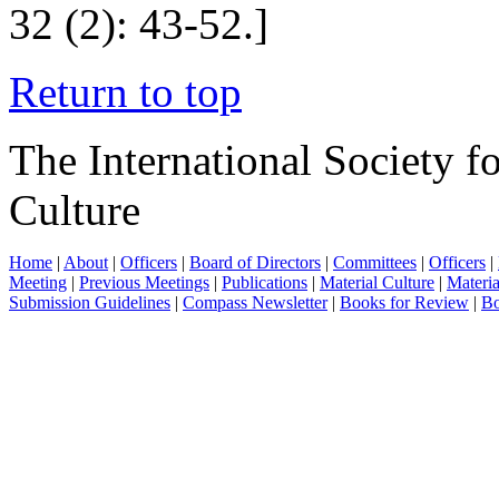
32 (2): 43-52.]
Return to top
The International Society f
Culture
Home
|
About
|
Officers
|
Board of Directors
|
Committees
|
Officers
|
Meeting
|
Previous Meetings
|
Publications
|
Material Culture
|
Materia
Submission Guidelines
|
Compass Newsletter
|
Books for Review
|
Bo