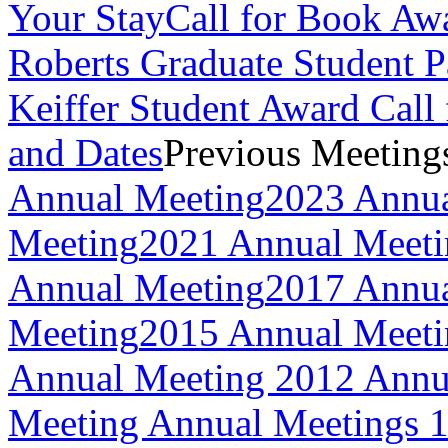
Your Stay
Call for Book Aw
Roberts Graduate Student 
Keiffer Student Award Call 
and Dates
Previous Meeting
Annual Meeting
2023 Annua
Meeting
2021 Annual Meeti
Annual Meeting
2017 Annua
Meeting
2015 Annual Meeti
Annual Meeting
2012 Annu
Meeting
Annual Meetings 