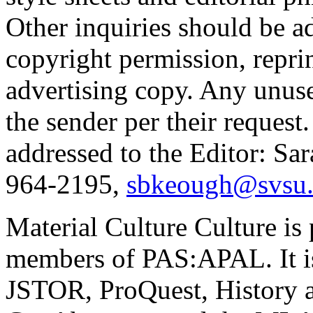
Other inquiries should be ad
copyright permission, reprint
advertising copy. Any unuse
the sender per their request
addressed to the Editor: Sa
964-2195,
sbkeough@svsu
Material Culture Culture
is
members of PAS:APAL. It is
JSTOR, ProQuest, History an