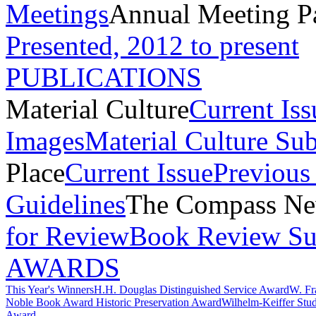
Meetings
Annual Meeting P
Presented, 2012 to present
PUBLICATIONS
Material Culture
Current Iss
Images
Material Culture Su
Place
Current Issue
Previous 
Guidelines
The Compass New
for Review
Book Review Su
AWARDS
This Year's Winners
H.H. Douglas Distinguished Service Award
W. Fr
Noble Book Award
Historic Preservation Award
Wilhelm-Keiffer Stu
Award