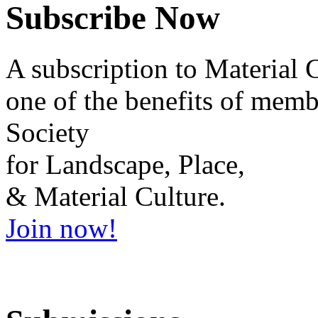
Subscribe Now
A subscription to
Material 
one of the benefits of membe
Society
for Landscape, Place,
& Material Culture.
Join now!