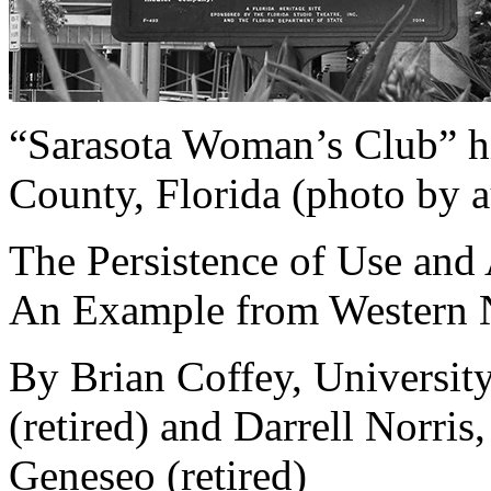
“Sarasota Woman’s Club” hi
County, Florida (photo by a
The Persistence of Use and 
An Example from Western
By Brian Coffey, Universit
(retired) and Darrell Norris
Geneseo (retired)