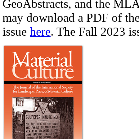
GeoAbstracts, and the MLA 
may download a PDF of the t
issue
here
. The Fall 2023 i