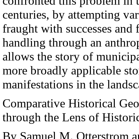
confronted this problem in t
centuries, by attempting var
fraught with successes and 
handling through an anthrop
allows the story of municip
more broadly applicable stor
manifestations in the landsc
Comparative Historical Geog
through the Lens of Histori
By Samuel M. Otterstrom a