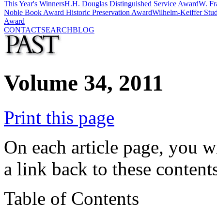
This Year's Winners
H.H. Douglas Distinguished Service Award
W. Fr
Noble Book Award
Historic Preservation Award
Wilhelm-Keiffer Stu
Award
CONTACT
SEARCH
BLOG
Volume 34, 2011
Print this page
On each article page, you wi
a link back to these contents
Table of Contents