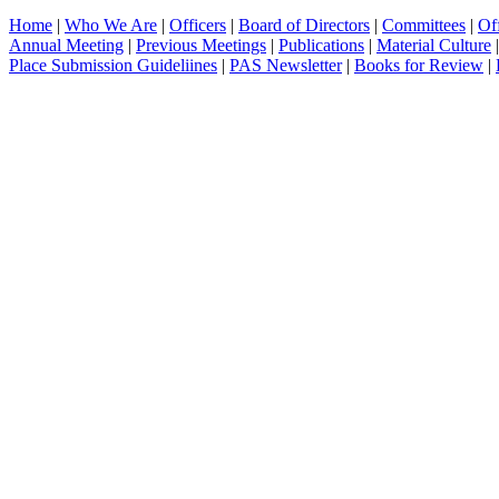
Home
|
Who We Are
|
Officers
|
Board of Directors
|
Committees
|
Of
Annual Meeting
|
Previous Meetings
|
Publications
|
Material Culture
Place Submission Guideliines
|
PAS Newsletter
|
Books for Review
|