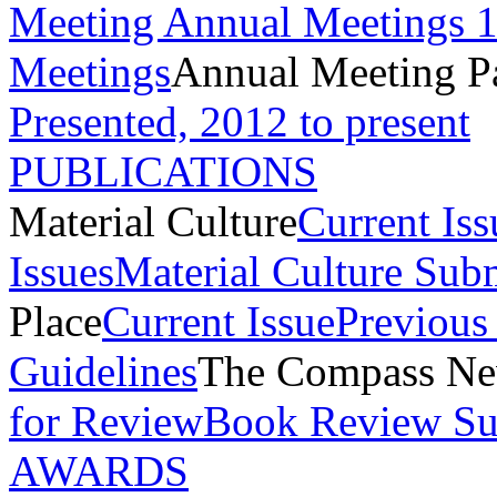
Meeting
Annual Meetings 
Meetings
Annual Meeting P
Presented, 2012 to present
PUBLICATIONS
Material Culture
Current Iss
Issues
Material Culture Sub
Place
Current Issue
Previous 
Guidelines
The Compass New
for Review
Book Review Su
AWARDS