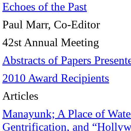
Echoes of the Past
Paul Marr, Co-Editor
42st Annual Meeting
Abstracts of Papers Present
2010 Award Recipients
Articles
Manayunk; A Place of Water
Gentrification, and “Holly