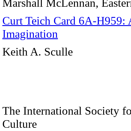
Marshall McLennan, Easter
Curt Teich Card 6A-H959: A
Imagination
Keith A. Sculle
The International Society f
Culture