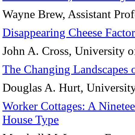
Wayne Brew, Assistant Pro
Disappearing Cheese Factor
John A. Cross, University 
The Changing Landscapes o
Douglas A. Hurt, Universit
Worker Cottages: A Ninete
House Type