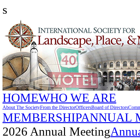
s
HOME
WHO WE ARE
About The Society
From the Director
Officers
Board of Directors
Commi
MEMBERSHIP
ANNUAL 
2026 Annual Meeting
Annua