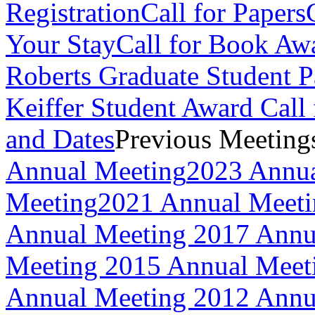
Registration
Call for Papers
Your Stay
Call for Book Aw
Roberts Graduate Student 
Keiffer Student Award Call 
and Dates
Previous Meeting
Annual Meeting
2023 Annua
Meeting
2021 Annual Meet
Annual Meeting
2017 Annu
Meeting
2015 Annual Meet
Annual Meeting
2012 Annu