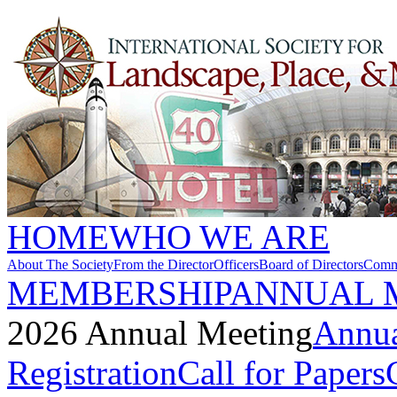
HOME
WHO WE ARE
About The Society
From the Director
Officers
Board of Directors
Commi
MEMBERSHIP
ANNUAL 
2026 Annual Meeting
Annua
Registration
Call for Papers