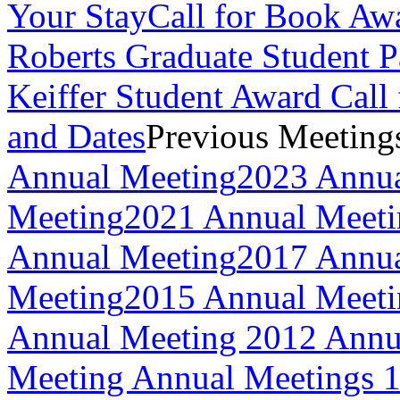
Your Stay
Call for Book Aw
Roberts Graduate Student 
Keiffer Student Award Call 
and Dates
Previous Meeting
Annual Meeting
2023 Annua
Meeting
2021 Annual Meeti
Annual Meeting
2017 Annua
Meeting
2015 Annual Meeti
Annual Meeting
2012 Annu
Meeting
Annual Meetings 