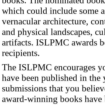
books. The nominated books
which could include some as
vernacular architecture, con
and physical landscapes, cu
artifacts. ISLPMC awards 
recipients.
The ISLPMC encourages you
have been published in the 
submissions that you belie
award-winning books have 