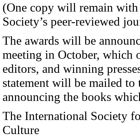
(One copy will remain with 
Society’s peer-reviewed jou
The awards will be announ
meeting in October, which oc
editors, and winning presses
statement will be mailed to
announcing the books which
The International Society f
Culture