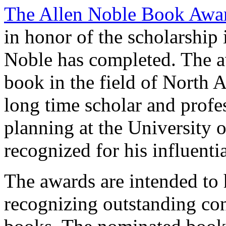
The Allen Noble Book Awa
in honor of the scholarship 
Noble has completed. The a
book in the field of North A
long time scholar and profe
planning at the University 
recognized for his influent
The awards are intended to 
recognizing outstanding co