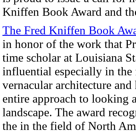
Kniffen Book Award and th
The Fred Kniffen Book Aw
in honor of the work that P
time scholar at Louisiana S
influential especially in th
vernacular architecture and
entire approach to looking 
landscape. The award recog
the in the field of North Am