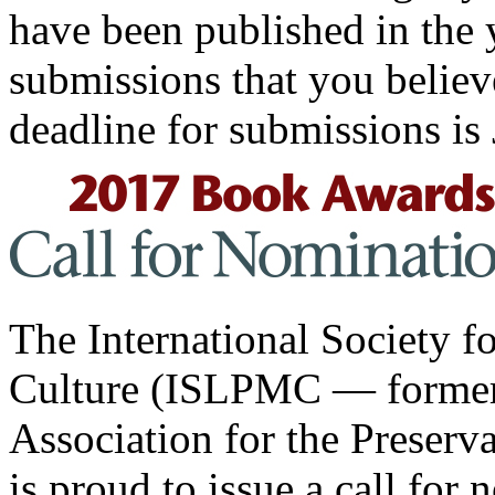
have been published in the 
submissions that you believ
deadline for submissions is
The International Society f
Culture (ISLPMC — formerl
Association for the Preserv
is proud to issue a call for