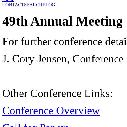
CONTACT
SEARCH
BLOG
49th Annual Meeting
For further conference detai
J. Cory Jensen, Conference
Other Conference Links:
Conference Overview