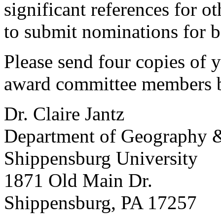
significant references for 
to submit nominations for 
Please send four copies of 
award committee members b
Dr. Claire Jantz
Department of Geography &
Shippensburg University
1871 Old Main Dr.
Shippensburg, PA 17257