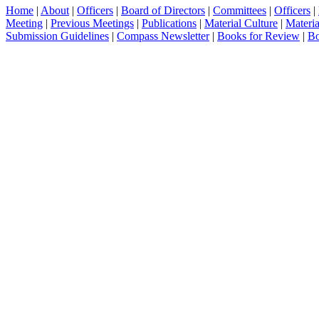
Home
|
About
|
Officers
|
Board of Directors
|
Committees
|
Officers
|
Meeting
|
Previous Meetings
|
Publications
|
Material Culture
|
Materia
Submission Guidelines
|
Compass Newsletter
|
Books for Review
|
Bo