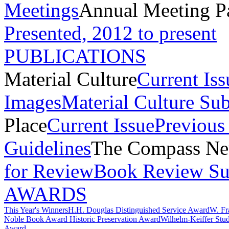
Meetings
Annual Meeting P
Presented, 2012 to present
PUBLICATIONS
Material Culture
Current Iss
Images
Material Culture Su
Place
Current Issue
Previous 
Guidelines
The Compass New
for Review
Book Review Su
AWARDS
This Year's Winners
H.H. Douglas Distinguished Service Award
W. Fr
Noble Book Award
Historic Preservation Award
Wilhelm-Keiffer Stu
Award