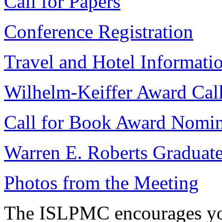
Call for Papers
Conference Registration
Travel and Hotel Informati
Wilhelm-Keiffer Award Call
Call for Book Award Nomin
Warren E. Roberts Graduate
Photos from the Meeting
The ISLPMC encourages you